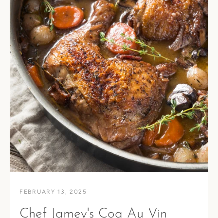
FEBRUARY 13, 2025
Chef Jamey's Coq Au Vin