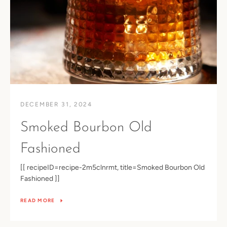
DECEMBER 31, 2024
Smoked Bourbon Old
Fashioned
[[ recipeID=recipe-2m5clnrmt, title=Smoked Bourbon Old
Fashioned ]]
READ MORE