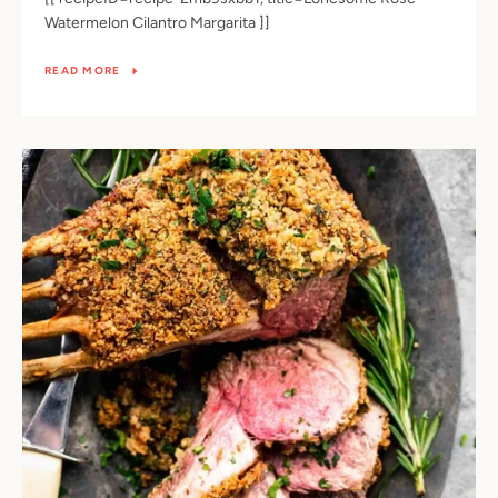
Watermelon Cilantro Margarita ]]
READ MORE
SEARCH
AGAIN