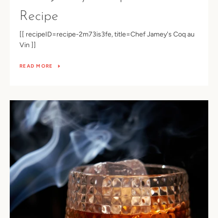
Recipe
[[ recipeID=recipe-2m73is3fe, title=Chef Jamey's Coq au
Vin ]]
READ MORE