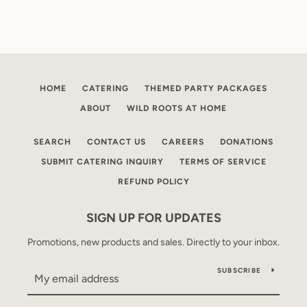
HOME
CATERING
THEMED PARTY PACKAGES
ABOUT
WILD ROOTS AT HOME
SEARCH
CONTACT US
CAREERS
DONATIONS
SUBMIT CATERING INQUIRY
TERMS OF SERVICE
REFUND POLICY
SIGN UP FOR UPDATES
Promotions, new products and sales. Directly to your inbox.
SUBSCRIBE