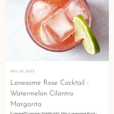
MAY 29, 2025
Lonesome Rose Cocktail -
Watermelon Cilantro
Margarita
Facebook
Instagram
[[ recipeID=recipe-2mb9sxbb1, title=Lonesome Rose -