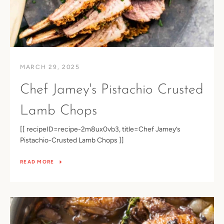
MARCH 29, 2025
Chef Jamey's Pistachio Crusted
Lamb Chops
[[ recipeID=recipe-2m8ux0vb3, title=Chef Jamey’s
Pistachio-Crusted Lamb Chops ]]
READ MORE