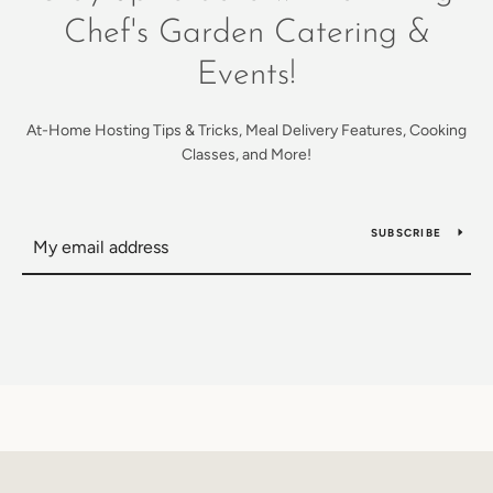
Chef's Garden Catering &
Events!
At-Home Hosting Tips & Tricks, Meal Delivery Features, Cooking
Classes, and More!
SUBSCRIBE