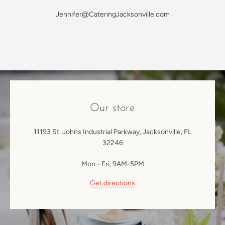
Jennifer@CateringJacksonville.com
SEARCH
AGAIN
Our store
11193 St. Johns Industrial Parkway, Jacksonville, FL
32246
Mon - Fri, 9AM-5PM
Get directions