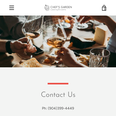
Skip
VIE
to
content
MENU
CAR
Contact Us
Ph: (904)399-4449