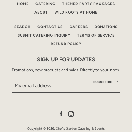
HOME
CATERING
THEMED PARTY PACKAGES
ABOUT
WILD ROOTS AT HOME
SEARCH
CONTACT US
CAREERS
DONATIONS
SUBMIT CATERING INQUIRY
TERMS OF SERVICE
REFUND POLICY
SIGN UP FOR UPDATES
Promotions, new products and sales. Directly to your inbox.
SUBSCRIBE
Facebook
Instagram
Copyright © 2026,
Chef's Garden Catering & Events
.