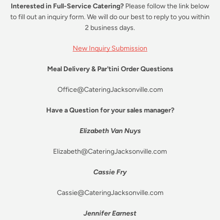
Interested in Full-Service Catering?
Please follow the link below
to fill out an inquiry form. We will do our best to reply to you within
2 business days.
New Inquiry Submission
Meal Delivery & Par'tini Order Questions
Office@CateringJacksonville.com
Have a Question for your sales manager?
Elizabeth Van Nuys
Elizabeth@CateringJacksonville.com
Cassie Fry
Cassie@CateringJacksonville.com
Jennifer Earnest
Facebook
Instagram