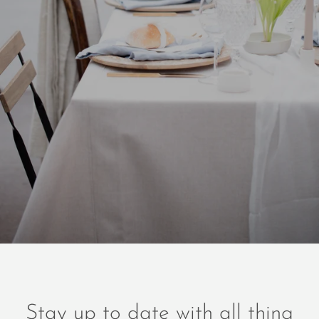
Stay up to date with all thing