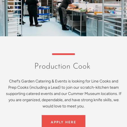
Production Cook
Chef’s Garden Catering & Events is looking for Line Cooks and
Prep Cooks (including a Lead) to join our scratch-kitchen team
supporting catered events and our Cummer Museum locations. If
you are organized, dependable, and have strong knife skills, we
would love to meet you.
APPLY HERE