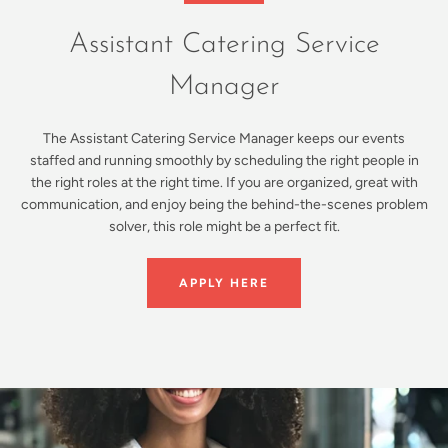
Assistant Catering Service
Manager
The Assistant Catering Service Manager keeps our events
staffed and running smoothly by scheduling the right people in
the right roles at the right time. If you are organized, great with
communication, and enjoy being the behind-the-scenes problem
solver, this role might be a perfect fit.
APPLY HERE