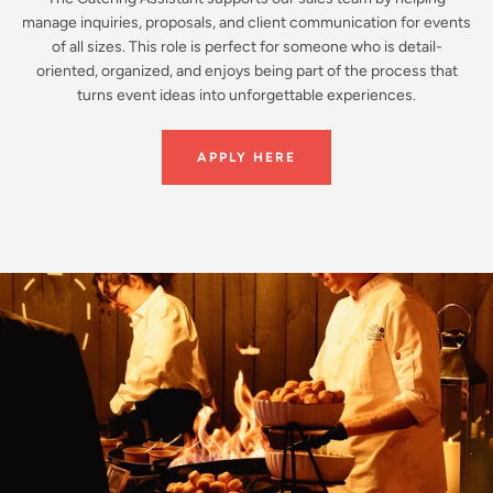
manage inquiries, proposals, and client communication for events
of all sizes. This role is perfect for someone who is detail-
oriented, organized, and enjoys being part of the process that
turns event ideas into unforgettable experiences.
APPLY HERE