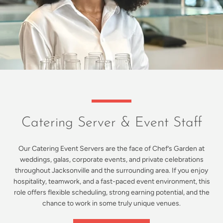
Catering Server & Event Staff
Our Catering Event Servers are the face of Chef’s Garden at
weddings, galas, corporate events, and private celebrations
throughout Jacksonville and the surrounding area. If you enjoy
hospitality, teamwork, and a fast-paced event environment, this
role offers flexible scheduling, strong earning potential, and the
chance to work in some truly unique venues.