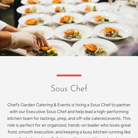
Sous Chef
Chef’s Garden Catering & Events is hiring a Sous Chef to partner
with our Executive Sous Chef and help lead a high-performing
kitchen team for tastings, prep, and off-site catered events. This
role is perfect for an organized, hands-on leader who loves great
food, smooth execution, and keeping a busy kitchen running like