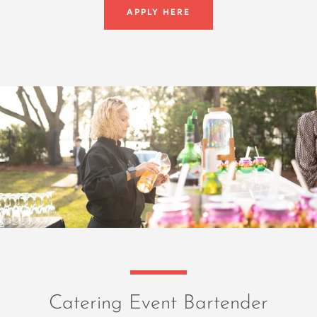
APPLY HERE
Catering Event Bartender