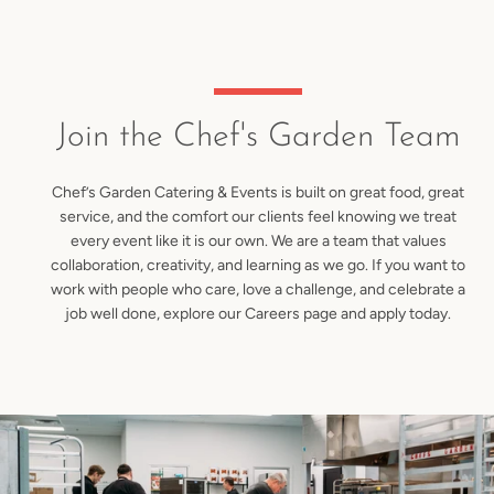
Skip
to
content
Join the Chef's Garden Team
Chef’s Garden Catering & Events is built on great food, great
service, and the comfort our clients feel knowing we treat
every event like it is our own. We are a team that values
collaboration, creativity, and learning as we go. If you want to
work with people who care, love a challenge, and celebrate a
job well done, explore our Careers page and apply today.