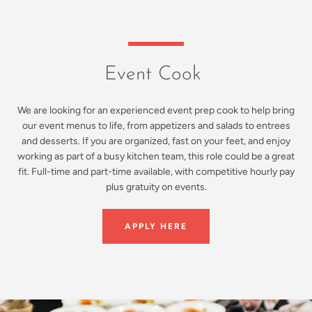
Event Cook
We are looking for an experienced event prep cook to help bring
our event menus to life, from appetizers and salads to entrees
and desserts. If you are organized, fast on your feet, and enjoy
working as part of a busy kitchen team, this role could be a great
fit. Full-time and part-time available, with competitive hourly pay
plus gratuity on events.
APPLY HERE