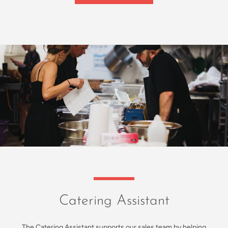
Catering Assistant
The Catering Assistant supports our sales team by helping