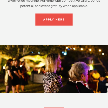
a well-oiled machine. Full-time with competitive salary, bonus
potential, and event gratuity when applicable.
APPLY HERE