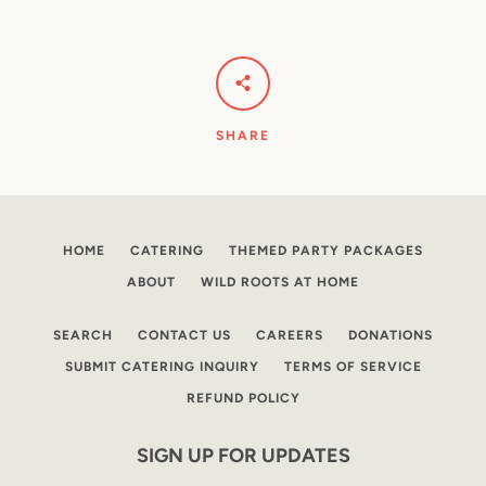
SHARE
HOME
CATERING
THEMED PARTY PACKAGES
ABOUT
WILD ROOTS AT HOME
SEARCH
CONTACT US
CAREERS
DONATIONS
SUBMIT CATERING INQUIRY
TERMS OF SERVICE
REFUND POLICY
SIGN UP FOR UPDATES