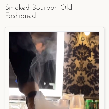
Smoked Bourbon Old
Fashioned
Facebook
Instagram