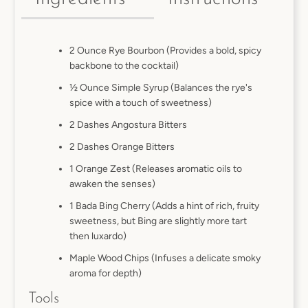
2 Ounce Rye Bourbon (Provides a bold, spicy
backbone to the cocktail)
½ Ounce Simple Syrup (Balances the rye's
spice with a touch of sweetness)
2 Dashes Angostura Bitters
2 Dashes Orange Bitters
1 Orange Zest (Releases aromatic oils to
awaken the senses)
1 Bada Bing Cherry (Adds a hint of rich, fruity
sweetness, but Bing are slightly more tart
then luxardo)
Maple Wood Chips (Infuses a delicate smoky
aroma for depth)
Tools