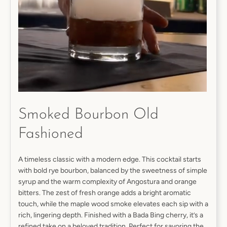
SEARCH
AGAIN
Smoked Bourbon Old
Fashioned
A timeless classic with a modern edge. This cocktail starts
with bold rye bourbon, balanced by the sweetness of simple
syrup and the warm complexity of Angostura and orange
bitters. The zest of fresh orange adds a bright aromatic
touch, while the maple wood smoke elevates each sip with a
rich, lingering depth. Finished with a Bada Bing cherry, it’s a
refined take on a beloved tradition. Perfect for savoring the