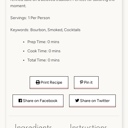
moment.
Servings:
1 Per Person
Keywords:
Bourbon, Smoked, Cocktails
Prep Time:
0 mins
Cook Time:
0 mins
Total Time:
0 mins
Print Recipe
Pin it
Share on Facebook
Share on Twitter
Ingredients
Instructions