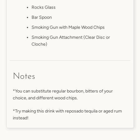
Rocks Glass
Bar Spoon
Smoking Gun with Maple Wood Chips
Smoking Gun Attachment (Clear Disc or
Cloche)
Notes
*You can substitute regular bourbon, bitters of your
choice, and different wood chips.
*Try making this drink with reposado tequila or aged rum
instead!