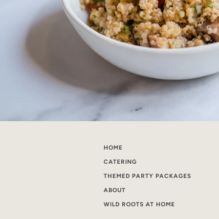
HOME
CATERING
THEMED PARTY PACKAGES
ABOUT
WILD ROOTS AT HOME