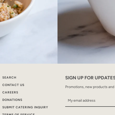
SIGN UP FOR UPDATE
SEARCH
CONTACT US
Promotions, new products and sa
CAREERS
DONATIONS
SUBMIT CATERING INQUIRY
TERMS OF SERVICE