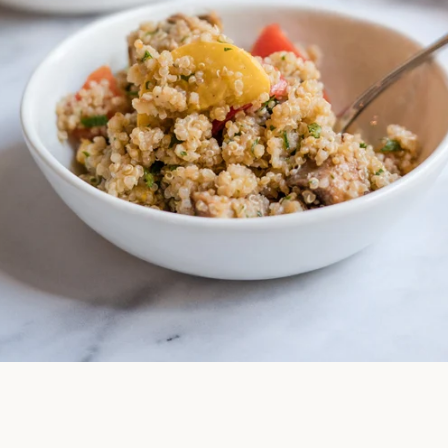
Facebook
Instagram