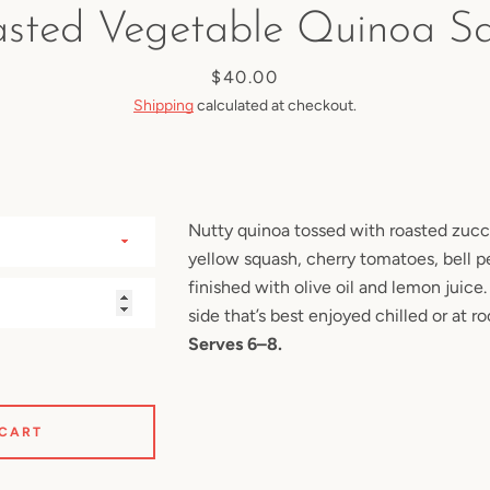
sted Vegetable Quinoa S
SEARCH
Price
$40.00
Shipping
calculated at checkout.
AGAIN
Nutty quinoa tossed with roasted zuc
yellow squash, cherry tomatoes, bell p
finished with olive oil and lemon juice.
side that’s best enjoyed chilled or at 
Serves 6–8.
 CART