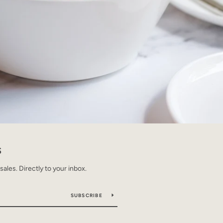
S
les. Directly to your inbox.
SUBSCRIBE