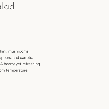
alad
chini, mushrooms,
eppers, and carrots,
 A hearty yet refreshing
room temperature.