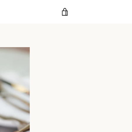
VIEW
CART