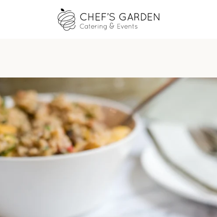
PREVIOUS
NEXT
Slide
Slide
Slide
Slide
1
2
3
4