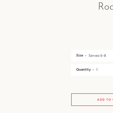
Roa
Size
Quantity
ADD TO