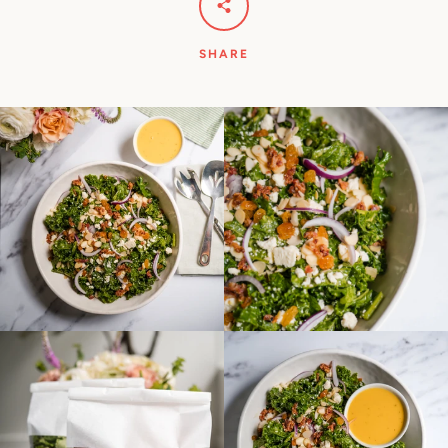
SHARE