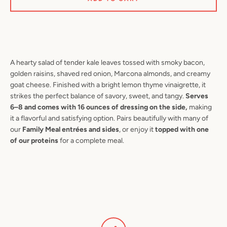
SEARCH
A hearty salad of tender kale leaves tossed with smoky bacon,
golden raisins, shaved red onion, Marcona almonds, and creamy
AGAIN
goat cheese. Finished with a bright lemon thyme vinaigrette, it
strikes the perfect balance of savory, sweet, and tangy.
Serves
6–8 and comes with 16 ounces of dressing on the side,
making
it a flavorful and satisfying option. Pairs beautifully with many of
our
Family Meal entrées and sides
, or enjoy it
topped with one
of our proteins
for a complete meal.