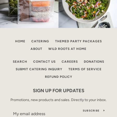
HOME
CATERING
THEMED PARTY PACKAGES
ABOUT
WILD ROOTS AT HOME
SEARCH
CONTACT US
CAREERS
DONATIONS
SUBMIT CATERING INQUIRY
TERMS OF SERVICE
REFUND POLICY
SIGN UP FOR UPDATES
Promotions, new products and sales. Directly to your inbox.
SUBSCRIBE