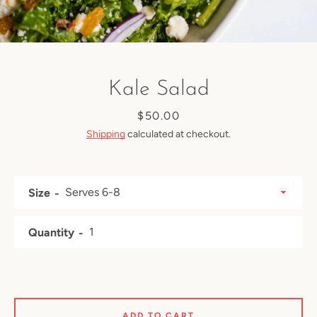
Kale Salad
Price
$50.00
Shipping
calculated at checkout.
Size
Quantity
Facebook
Instagram
ADD TO CART