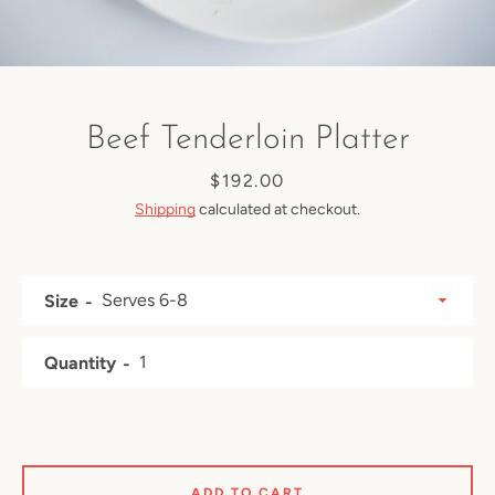
Beef Tenderloin Platter
Price
$192.00
Shipping
calculated at checkout.
Size
Quantity
Facebook
Instagram
ADD TO CART