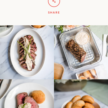
SHARE