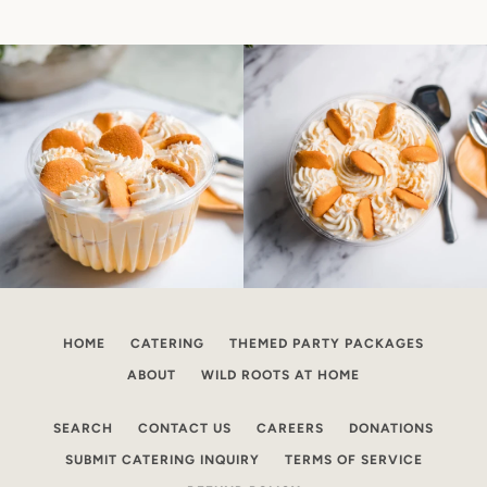
HOME
CATERING
THEMED PARTY PACKAGES
ABOUT
WILD ROOTS AT HOME
SEARCH
CONTACT US
CAREERS
DONATIONS
SUBMIT CATERING INQUIRY
TERMS OF SERVICE