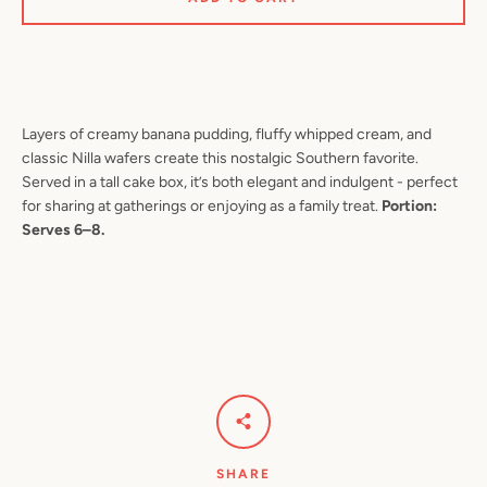
SEARCH
Layers of creamy banana pudding, fluffy whipped cream, and
classic Nilla wafers create this nostalgic Southern favorite.
AGAIN
Served in a tall cake box, it’s both elegant and indulgent - perfect
for sharing at gatherings or enjoying as a family treat.
Portion:
Serves 6–8.
SHARE