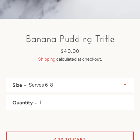
Banana Pudding Trifle
Price
$40.00
Shipping
calculated at checkout.
Size
Quantity
Facebook
Instagram
ADD TO CART