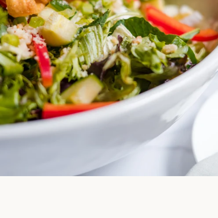
Facebook
Instagram