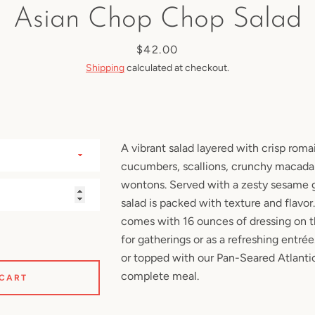
Asian Chop Chop Salad
SEARCH
Price
$42.00
Shipping
calculated at checkout.
AGAIN
A vibrant salad layered with crisp roma
cucumbers, scallions, crunchy macadam
wontons. Served with a zesty sesame gi
salad is packed with texture and flavor
comes with 16 ounces of dressing on t
for gatherings or as a refreshing entrée
or
topped with our Pan-Seared Atlant
complete meal.
 CART