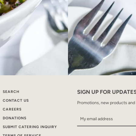
SIGN UP FOR UPDATE
SEARCH
CONTACT US
Promotions, new products and sa
CAREERS
DONATIONS
SUBMIT CATERING INQUIRY
TERMS OF SERVICE