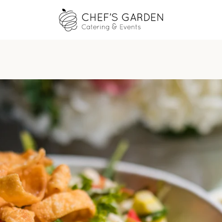
PREVIOUS
NEXT
Slide
Slide
Slide
Slide
1
2
3
4