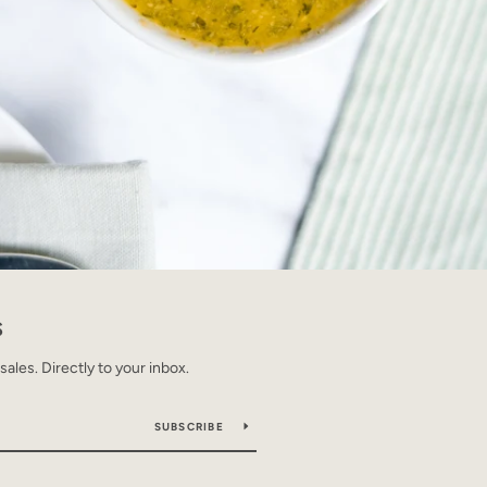
S
les. Directly to your inbox.
SUBSCRIBE