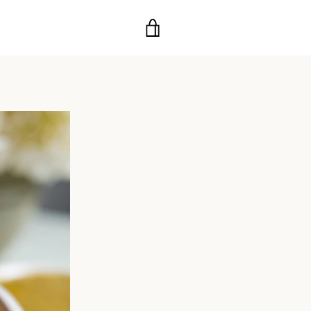
VIEW
CART