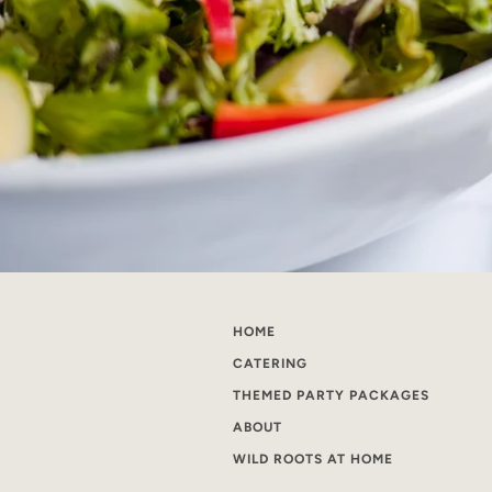
HOME
CATERING
THEMED PARTY PACKAGES
ABOUT
WILD ROOTS AT HOME