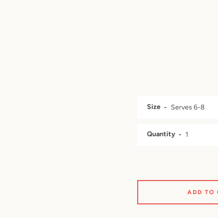
Size
Quantity
ADD TO