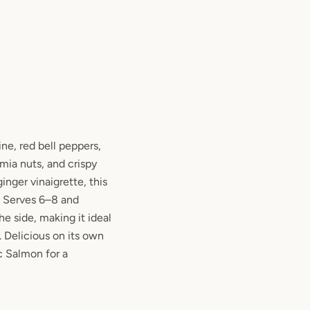
ine, red bell peppers,
ia nuts, and crispy
nger vinaigrette, this
.
Serves 6–8 and
he side,
making it ideal
. Delicious on its own
ic Salmon
for a