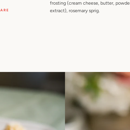
frosting (cream cheese, butter, powder
extract), rosemary sprig.
HARE