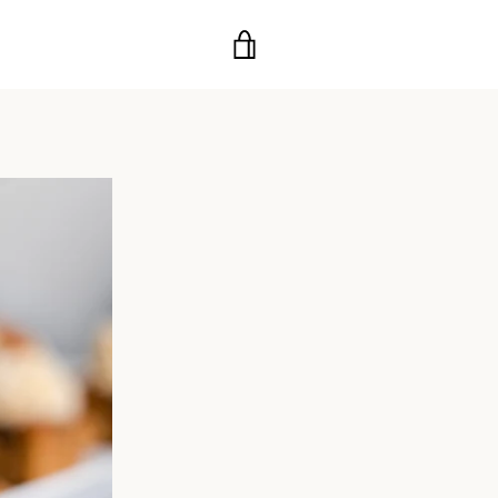
VIEW
CART