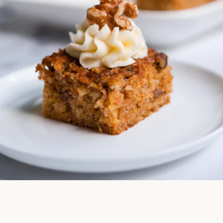
Facebook
Instagram