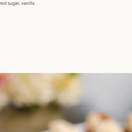
ed sugar, vanilla