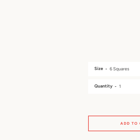
Size
Quantity
ADD TO