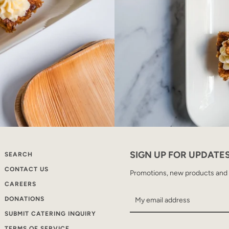
SIGN UP FOR UPDATE
SEARCH
CONTACT US
Promotions, new products and sa
CAREERS
DONATIONS
SUBMIT CATERING INQUIRY
TERMS OF SERVICE