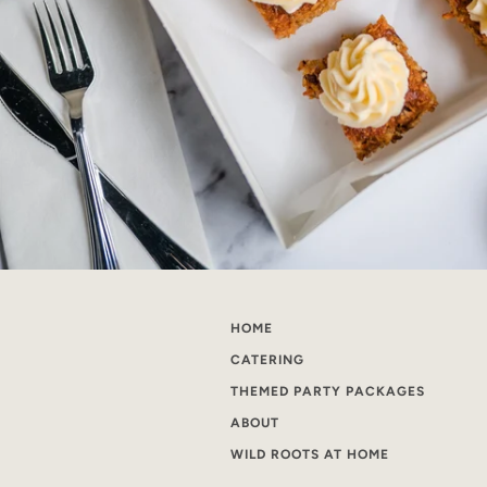
HOME
CATERING
THEMED PARTY PACKAGES
ABOUT
WILD ROOTS AT HOME