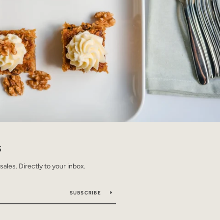
S
les. Directly to your inbox.
SUBSCRIBE