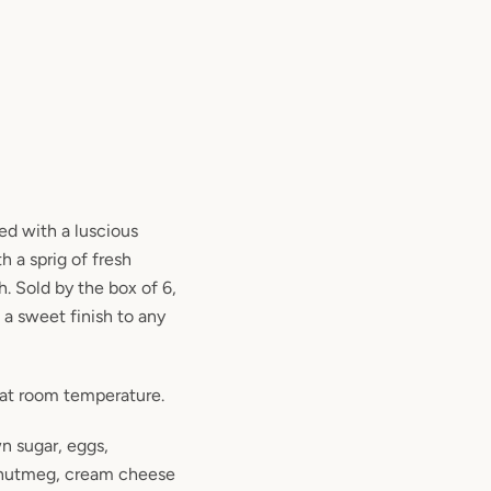
ed with a luscious
 a sprig of fresh
. Sold by the box of 6,
s a sweet finish to any
 at room temperature.
wn sugar, eggs,
, nutmeg, cream cheese