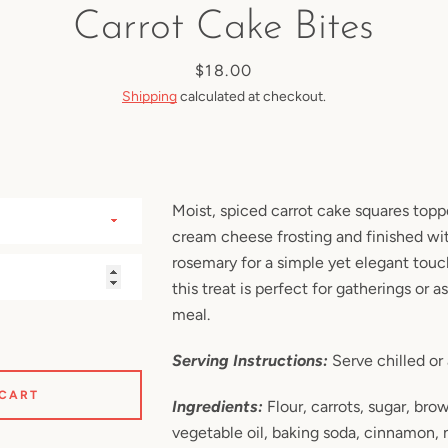
Carrot Cake Bites
SEARCH
Price
$18.00
Shipping
calculated at checkout.
AGAIN
Moist, spiced carrot cake squares topp
cream cheese frosting and finished with
rosemary for a simple yet elegant touch
this treat is perfect for gatherings or a
meal.
Serving Instructions:
Serve chilled or
 CART
Ingredients:
Flour, carrots, sugar, bro
vegetable oil, baking soda, cinnamon