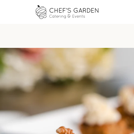
PREVIOUS
NEXT
Slide
Slide
Slide
Slide
1
2
3
4