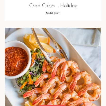
Crab Cakes - Holiday
Sold Out