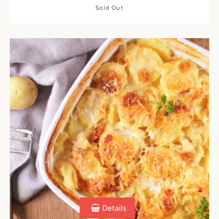
Sold Out
Details