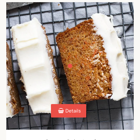
Details