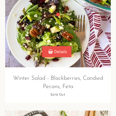
Details
Winter Salad - Blackberries, Candied
Pecans, Feta
Sold Out