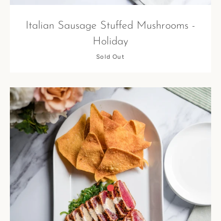
Italian Sausage Stuffed Mushrooms -
Holiday
Sold Out