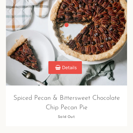
Details
Spiced Pecan & Bittersweet Chocolate
Chip Pecan Pie
Sold Out