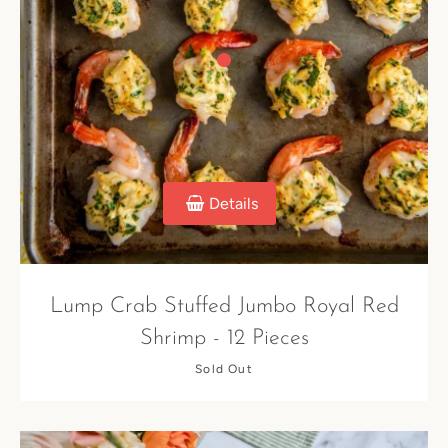
Details
Lump Crab Stuffed Jumbo Royal Red
Shrimp - 12 Pieces
Sold Out