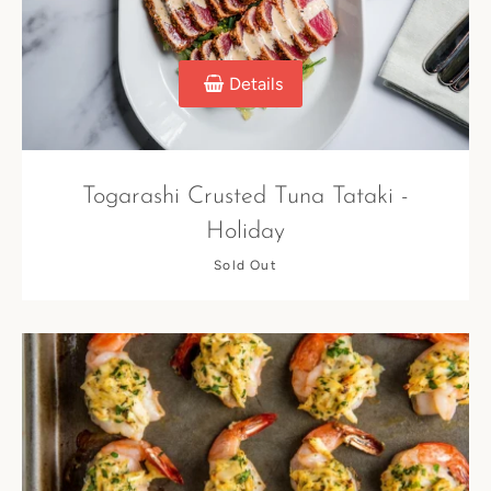
Details
Togarashi Crusted Tuna Tataki -
Holiday
Sold Out