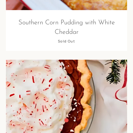
Southern Corn Pudding with White
Cheddar
Sold Out