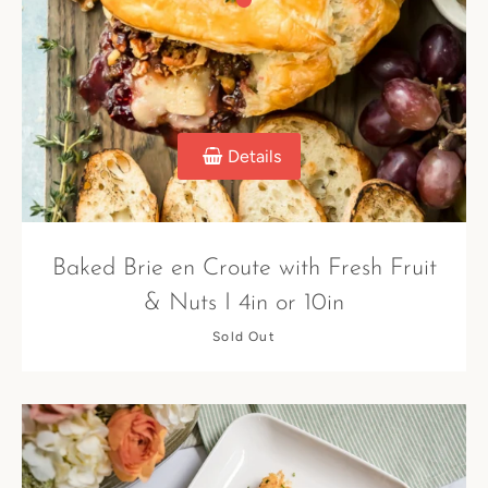
Details
Baked Brie en Croute with Fresh Fruit
& Nuts I 4in or 10in
Sold Out