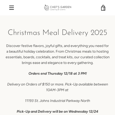
Skip
VIE
to
content
MENU
CAR
Christmas Meal Delivery 2025
Discover festive flavors, joyful gifts, and everything you need for
a beautiful holiday celebration. From Christmas meals to hosting
essentials, boards, cocktails, and treat kits, our curated collection
brings ease and elegance to every gathering.
Orders end Thursday 12/18 at 3 PM!
Delivery on Orders of $150 or more. Pick-Up available between
10AM-3PM at
11193 St. Johns Industrial Parkway North
Pick-Up and Delivery will be on Wednesday 12/24