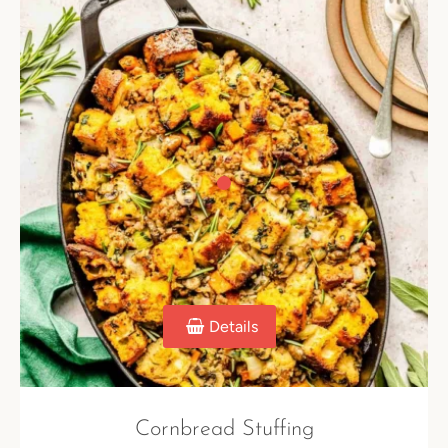
Details
Cornbread Stuffing