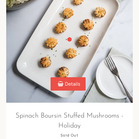
Details
Spinach Boursin Stuffed Mushrooms -
Holiday
Sold Out