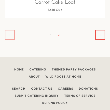
Carrot Cake Loaf
Sold Out
1
2
PREVIOUS
NEXT
HOME
CATERING
THEMED PARTY PACKAGES
ABOUT
WILD ROOTS AT HOME
SEARCH
CONTACT US
CAREERS
DONATIONS
SUBMIT CATERING INQUIRY
TERMS OF SERVICE
REFUND POLICY