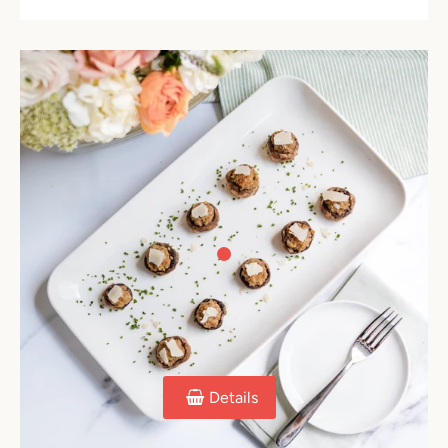
Details