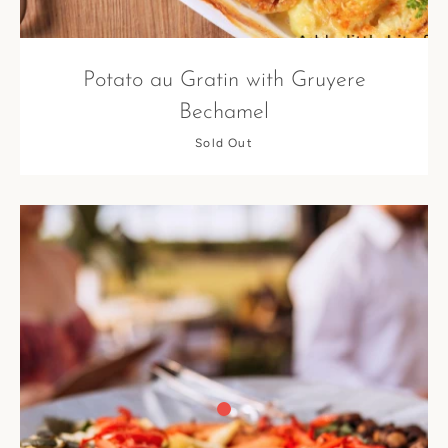
Potato au Gratin with Gruyere
Bechamel
Sold Out