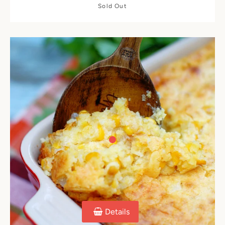
Sold Out
Details