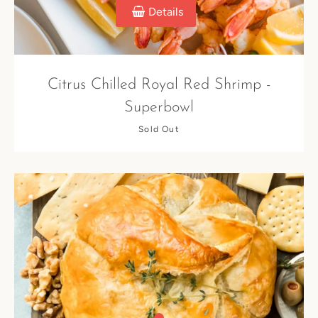
Details
Citrus Chilled Royal Red Shrimp -
Superbowl
Sold Out