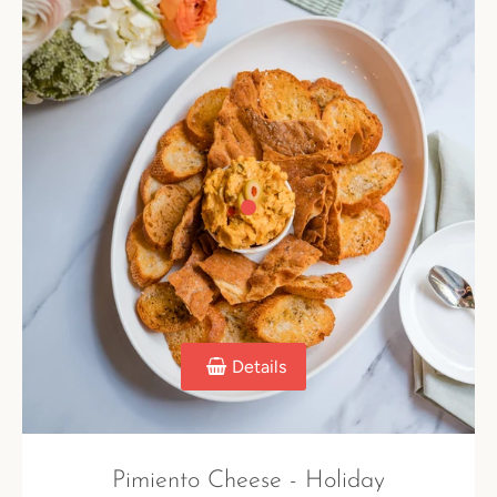
Details
Pimiento Cheese - Holiday