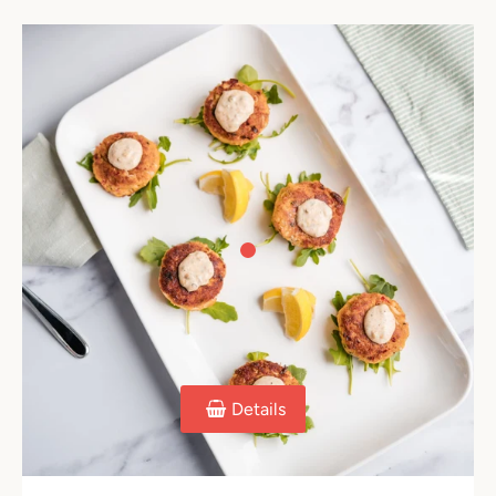
Details