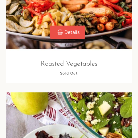
Details
Roasted Vegetables
Sold Out