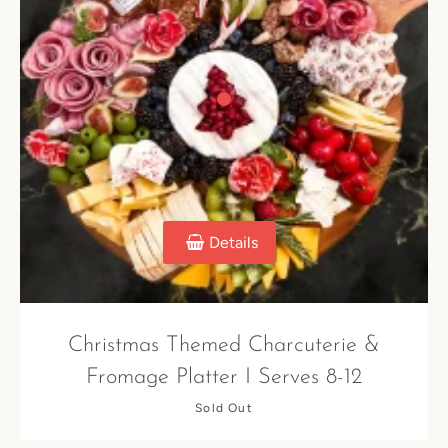
Details
Christmas Themed Charcuterie &
Fromage Platter I Serves 8-12
Sold Out