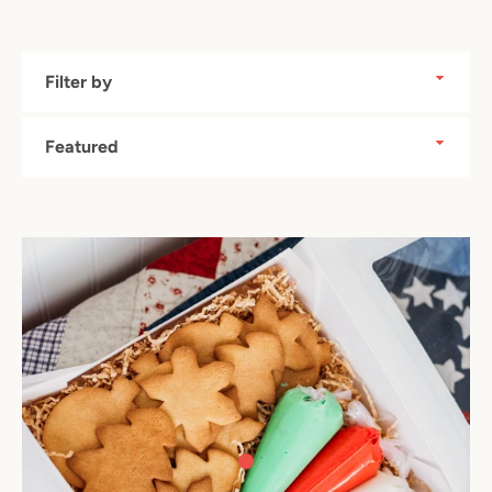
Filter
by
Sort
by
Facebook
Instagram