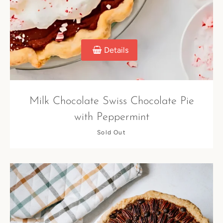
Details
Milk Chocolate Swiss Chocolate Pie
with Peppermint
Sold Out