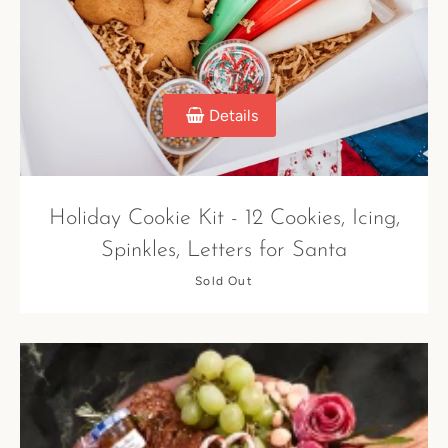
SEARCH
Details
AGAIN
Holiday Cookie Kit - 12 Cookies, Icing,
Spinkles, Letters for Santa
Sold Out