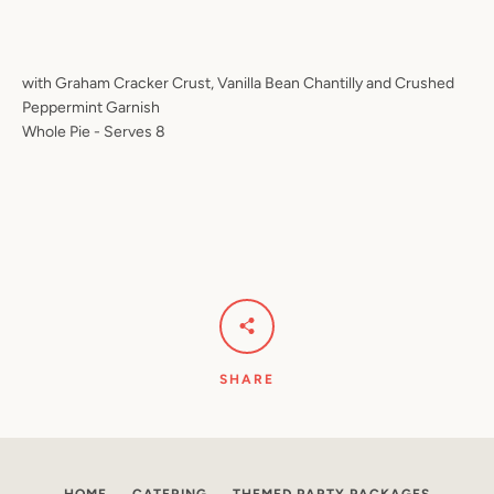
with Graham Cracker Crust, Vanilla Bean Chantilly and Crushed
Peppermint Garnish
SEARCH
Whole Pie - Serves 8
AGAIN
SHARE