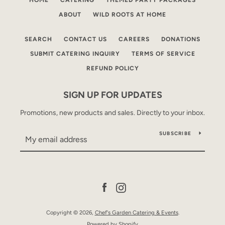
HOME
CATERING
THEMED PARTY PACKAGES
ABOUT
WILD ROOTS AT HOME
SEARCH
CONTACT US
CAREERS
DONATIONS
SUBMIT CATERING INQUIRY
TERMS OF SERVICE
REFUND POLICY
SIGN UP FOR UPDATES
Promotions, new products and sales. Directly to your inbox.
SUBSCRIBE
Facebook
Instagram
Copyright © 2026,
Chef's Garden Catering & Events
.
Powered by Shopify