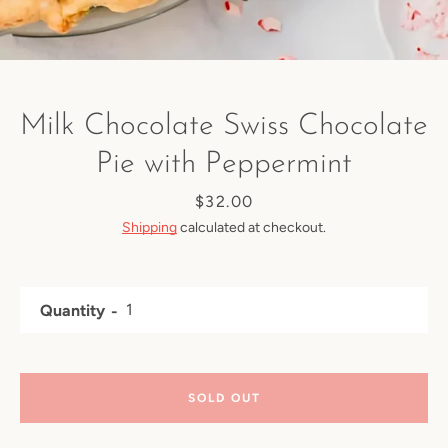
Milk Chocolate Swiss Chocolate
Pie with Peppermint
Price
$32.00
Shipping
calculated at checkout.
Quantity
SOLD OUT
Facebook
Instagram